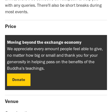
with any queries. There'll also be short breaks during
most events.
Price
Moving beyond the exchange economy
We appreciate every amount people feel able to give,
no matter how big or small and thank you for your
generosity in helping pass on the benefits of the
Buddha’s teachings.
Donate
Donate
Venue