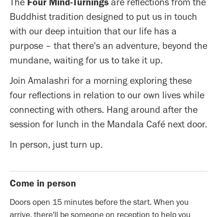
The
Four Mind-Turnings
are reflections from the
Buddhist tradition designed to put us in touch
with our deep intuition that our life has a
purpose – that there's an adventure, beyond the
mundane, waiting for us to take it up.
Join Amalashri for a morning exploring these
four reflections in relation to our own lives while
connecting with others. Hang around after the
session for lunch in the Mandala Café next door.
In person, just turn up.
Come in person
Doors open 15 minutes before the start. When you
arrive, there'll be someone on reception to help you