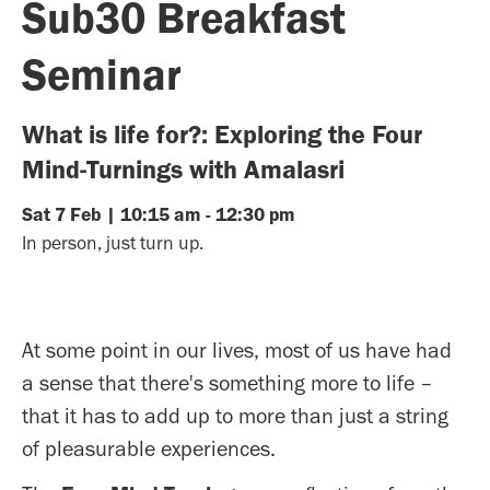
Sub30 Breakfast
Seminar
What is life for?: Exploring the Four
Mind-Turnings with Amalasri
Sat
7
Feb
|
10:15 am
-
12:30 pm
In person, just turn up.
At some point in our lives, most of us have had
a sense that there's something more to life –
that it has to add up to more than just a string
of pleasurable experiences.