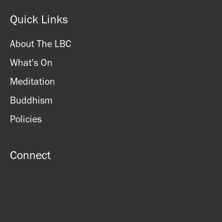
Sunday: CLOSED
Quick Links
About The LBC
What's On
Meditation
Buddhism
Policies
Connect