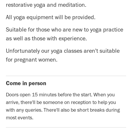
restorative yoga and meditation.
All yoga equipment will be provided.
Suitable for those who are new to yoga practice
as well as those with experience.
Unfortunately our yoga classes aren't suitable
for pregnant women.
Come in person
Doors open 15 minutes before the start. When you
arrive, there'll be someone on reception to help you
with any queries. There'll also be short breaks during
most events.