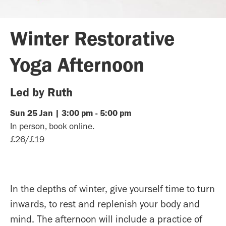
Winter Restorative
Yoga Afternoon
Led by Ruth
Sun
25
Jan
|
3:00 pm
-
5:00 pm
In person, book online.
£26/£19
In the depths of winter, give yourself time to turn
inwards, to rest and replenish your body and
mind. The afternoon will include a practice of