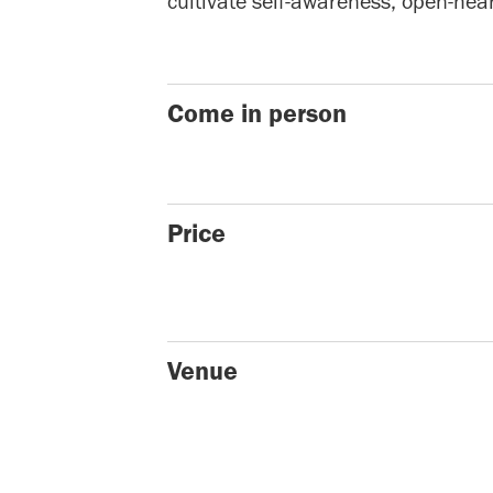
cultivate self-awareness, open-hea
Come in person
Price
Venue