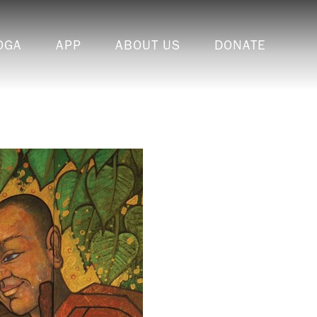
OGA
APP
ABOUT US
DONATE