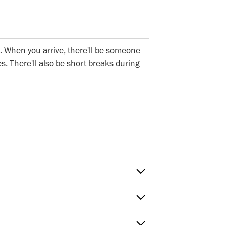
. When you arrive, there'll be someone
s. There'll also be short breaks during
Sat
 to Fri
timings
Green, E20HU. The nearest tube stations