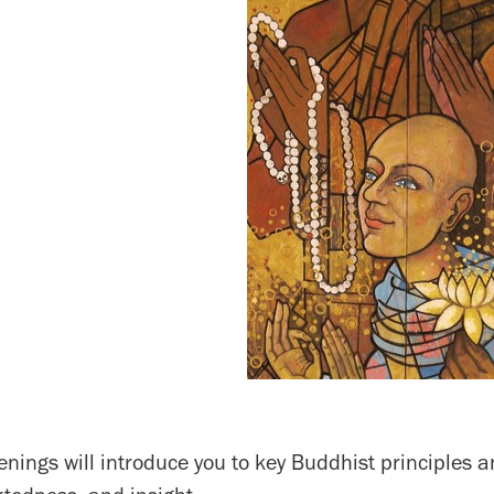
nings will introduce you to key Buddhist principles a