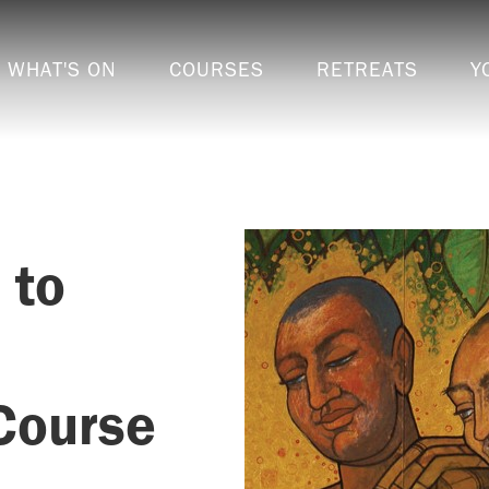
WHAT'S ON
COURSES
RETREATS
Y
 to
Course