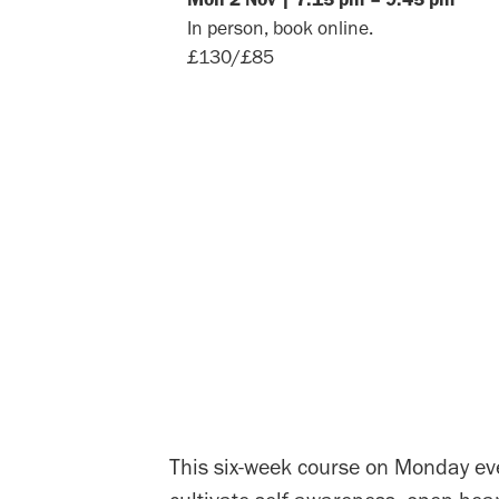
In person, book online.
£130/£85
This six-week course on Monday eve