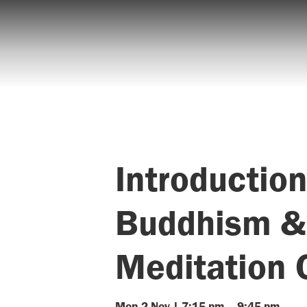
Introduction
Buddhism &
Meditation 
Mon
2
Nov
|
7:15 pm
–
9:45 pm