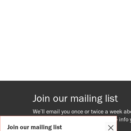
Join our mailing list
We’ll email you once or twice a week ab
upcoming events, providing all the info
Join our mailing list
to join in.
Close