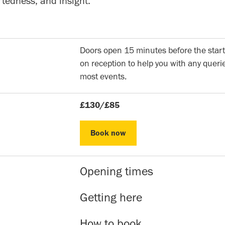
rtedness, and insight.
Doors open 15 minutes before the start
on reception to help you with any querie
most events.
£130/£85
Book now
Book now
Opening times
Reception hours | 10am-5pm | Mon to 
Getting here
Evening Classes | 7pm to 9.30pm | Mon
Sunday events | Check event page for 
Our address is: 51 Roman Rd, Bethnal 
How to book