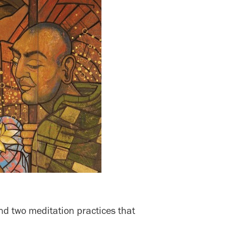
nd two meditation practices that