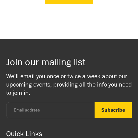
Join our mailing list
We’ll email you once or twice a week about our
upcoming events, providing all the info you need
to join in.
Quick Links