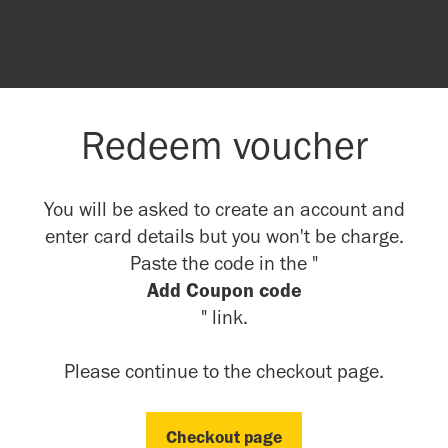
Redeem voucher
You will be asked to create an account and
enter card details but you won't be charge.
Paste the code in the "
Add Coupon code
" link.
Please continue to the checkout page.
Checkout page