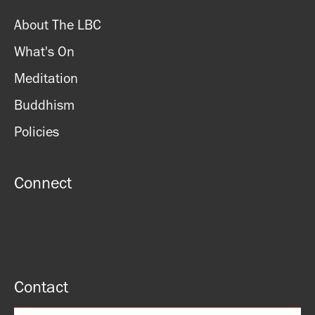
About The LBC
What's On
Meditation
Buddhism
Policies
Connect
Contact