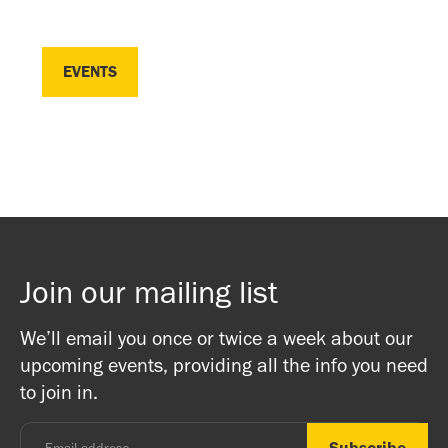
EVENTS
EVENTS
Join our mailing list
We’ll email you once or twice a week about our
upcoming events, providing all the info you need
to join in.