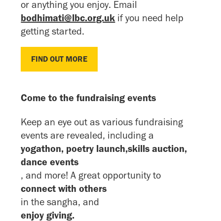
or anything you enjoy. Email
bodhimati@lbc.org.uk
if you need help
getting started.
FIND OUT MORE
FIND OUT MORE
Come to the fundraising events
Keep an eye out as various fundraising
events are revealed, including a
yogathon, poetry launch,skills auction,
dance events
, and more! A great opportunity to
connect with others
in the sangha, and
enjoy giving.