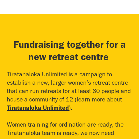
Fundraising together for a
new retreat centre
Tiratanaloka Unlimited is a campaign to
establish a new, larger women’s retreat centre
that can run retreats for at least 60 people and
house a community of 12 (learn more about
Tiratanaloka Unlimited
).
Women training for ordination are ready, the
Tiratanaloka team is ready, we now need