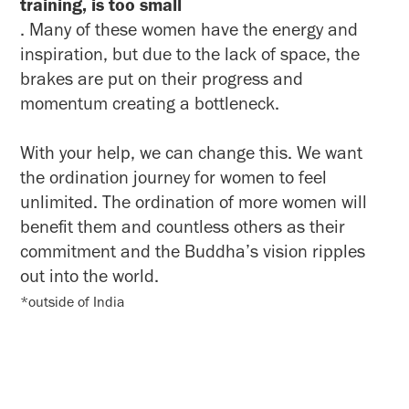
training, is too small
. Many of these women have the energy and
inspiration, but due to the lack of space, the
brakes are put on their progress and
momentum creating a bottleneck.
With your help, we can change this. We want
the ordination journey for women to feel
unlimited. The ordination of more women will
benefit them and countless others as their
commitment and the Buddha’s vision ripples
out into the world.
*outside of India