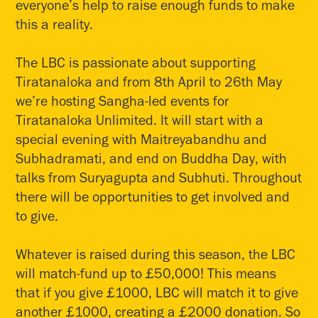
everyone’s help to raise enough funds to make
this a reality.
The LBC is passionate about supporting
Tiratanaloka and from 8th April to 26th May
we’re hosting Sangha-led events for
Tiratanaloka Unlimited. It will start with a
special evening with Maitreyabandhu and
Subhadramati, and end on Buddha Day, with
talks from Suryagupta and Subhuti. Throughout
there will be opportunities to get involved and
to give.
Whatever is raised during this season, the LBC
will match-fund up to £50,000! This means
that if you give £1000, LBC will match it to give
another £1000, creating a £2000 donation. So