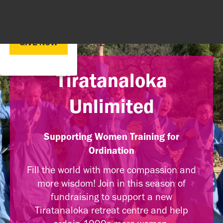
GIVE NOW
Tiratanaloka
Unlimited
Supporting Women Training for
Ordination
Fill the world with more compassion and
more wisdom! Join in this season of
fundraising to support a new
Tiratanaloka retreat centre and help