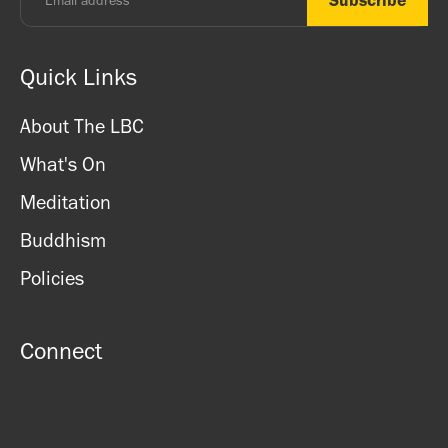
Quick Links
About The LBC
What's On
Meditation
Buddhism
Policies
Connect