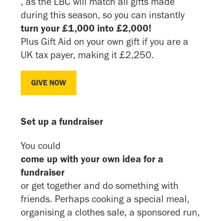
, as the LBC will match all gifts made
during this season, so you can instantly
turn your £1,000 into £2,000!
Plus Gift Aid on your own gift if you are a
UK tax payer, making it £2,250.
GIVE NOW
GIVE NOW
Set up a fundraiser
You could
come up with your own idea for a
fundraiser
or get together and do something with
friends. Perhaps cooking a special meal,
organising a clothes sale, a sponsored run,