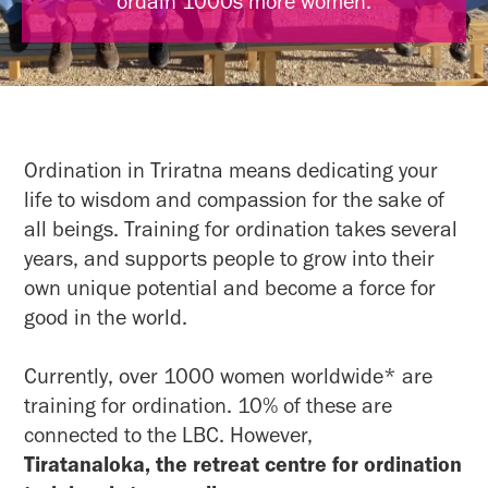
ordain 1000s more women.
Ordination in Triratna means dedicating your
life to wisdom and compassion for the sake of
all beings. Training for ordination takes several
years, and supports people to grow into their
own unique potential and become a force for
good in the world.
Currently, over 1000 women worldwide* are
training for ordination. 10% of these are
connected to the LBC. However,
Tiratanaloka, the retreat centre for ordination