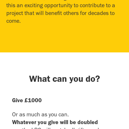
this an exciting opportunity to contribute to a
project that will benefit others for decades to
come.
What can you do?
Give £1000
Or as much as you can.
Whatever you give will be doubled